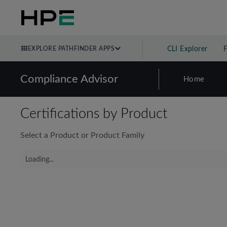
EXPLORE PATHFINDER APPS
CLI Explorer
Compliance Advisor
Home
Certifications by Product
Select a Product or Product Family
Loading...