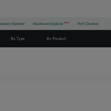
New
New application
Feature Explorer
Hardware Explorer
Port Checker
By Type
By Product