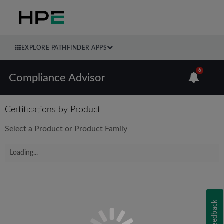
EXPLORE PATHFINDER APPS
6
Compliance Advisor
Certifications by Product
Select a Product or Product Family
Loading...
Feedback