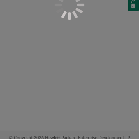
© Copyright 2026 Hewlett Packard Enterprise Development LP