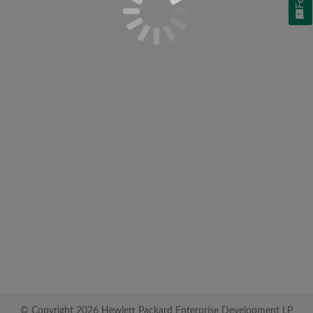
© Copyright 2026 Hewlett Packard Enterprise Development LP