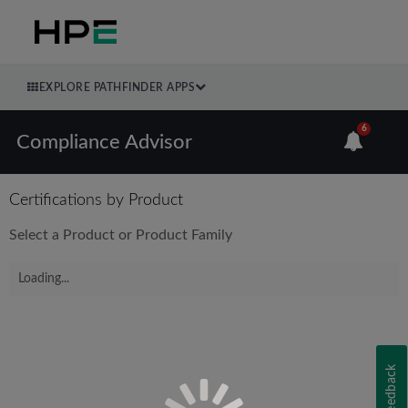
EXPLORE PATHFINDER APPS
6
Compliance Advisor
Certifications by Product
Select a Product or Product Family
Loading...
Feedback