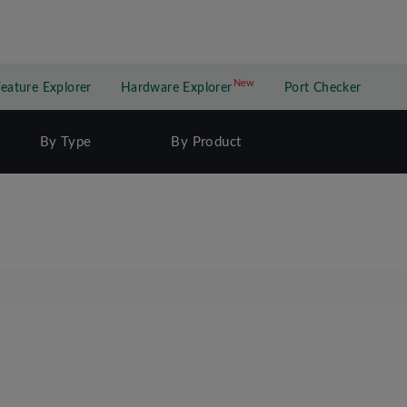
New
New application
Feature Explorer
Hardware Explorer
Port Checker
By Type
By Product