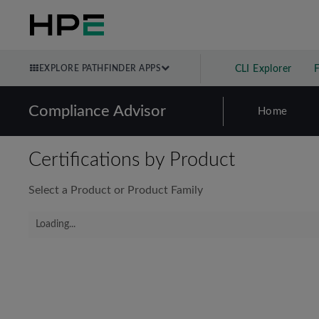
EXPLORE PATHFINDER APPS
CLI Explorer
Compliance Advisor
Home
Certifications by Product
Select a Product or Product Family
Loading...