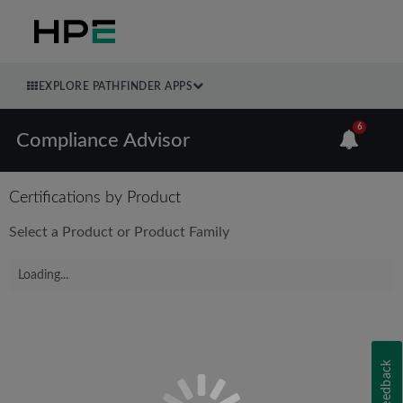
EXPLORE PATHFINDER APPS
6
Compliance Advisor
Certifications by Product
Select a Product or Product Family
Loading...
Feedback