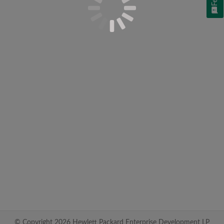
© Copyright 2026 Hewlett Packard Enterprise Development LP