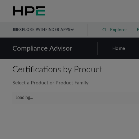
EXPLORE PATHFINDER APPS
CLI Explorer
Compliance Advisor
Home
Certifications by Product
Select a Product or Product Family
Loading...