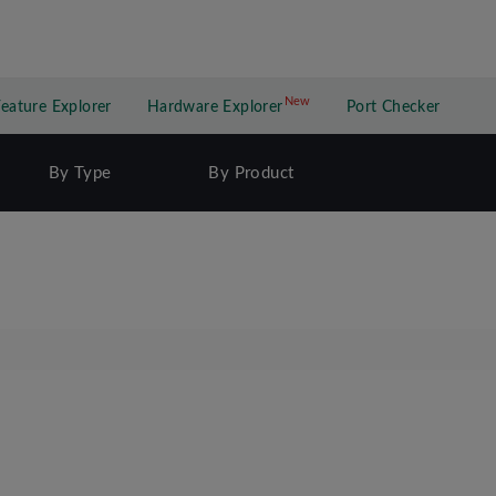
New
New application
Feature Explorer
Hardware Explorer
Port Checker
By Type
By Product