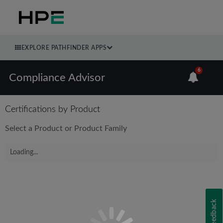
EXPLORE PATHFINDER APPS
6
Compliance Advisor
Certifications by Product
Select a Product or Product Family
Loading...
Feedback