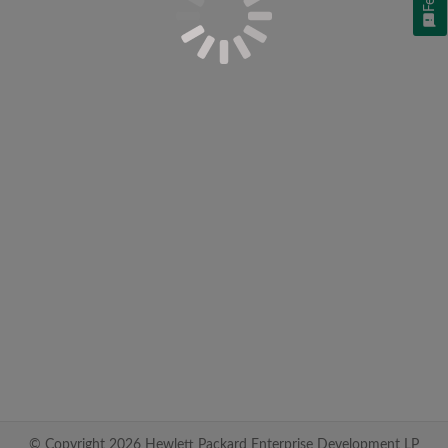
© Copyright 2026 Hewlett Packard Enterprise Development LP