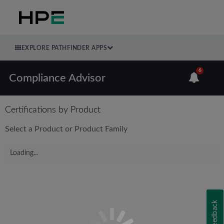
EXPLORE PATHFINDER APPS
6
Compliance Advisor
Certifications by Product
Select a Product or Product Family
Loading...
Feedback