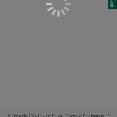
© Copyright 2026 Hewlett Packard Enterprise Development LP