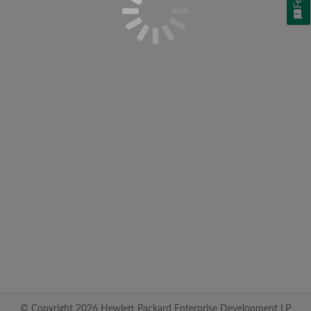
© Copyright 2026 Hewlett Packard Enterprise Development LP