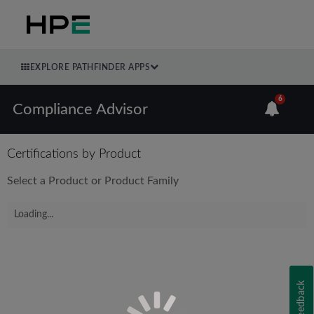
EXPLORE PATHFINDER APPS
6
Compliance Advisor
Certifications by Product
Select a Product or Product Family
Loading...
Feedback