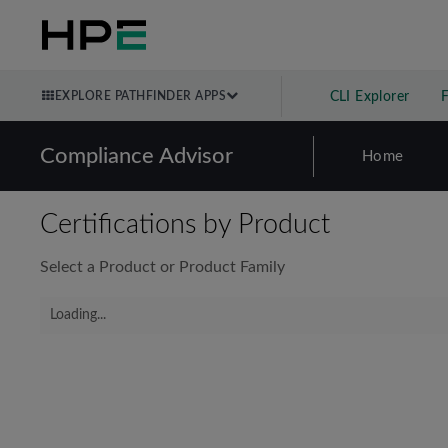
EXPLORE PATHFINDER APPS
CLI Explorer
Compliance Advisor
Home
Certifications by Product
Select a Product or Product Family
Loading...