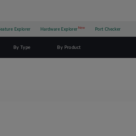
New
New application
Feature Explorer
Hardware Explorer
Port Checker
By Type
By Product