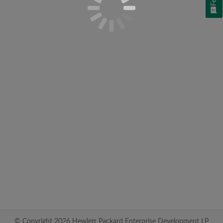
© Copyright 2026 Hewlett Packard Enterprise Development LP