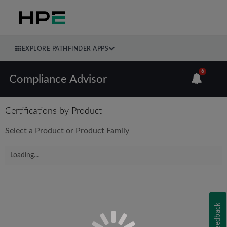
EXPLORE PATHFINDER APPS
6
Compliance Advisor
Certifications by Product
Select a Product or Product Family
Loading...
Feedback