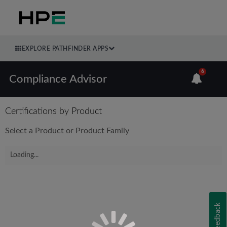
EXPLORE PATHFINDER APPS
6
Compliance Advisor
Certifications by Product
Select a Product or Product Family
Loading...
Feedback