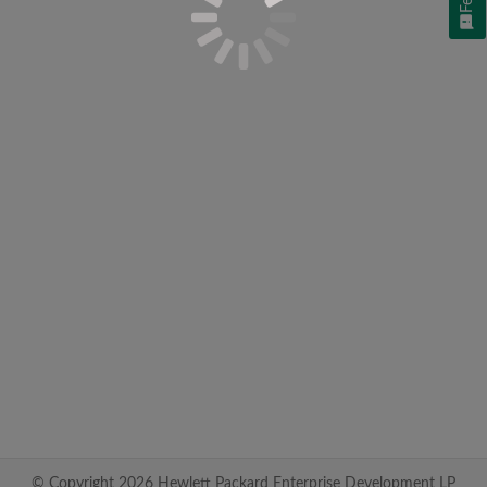
© Copyright 2026 Hewlett Packard Enterprise Development LP