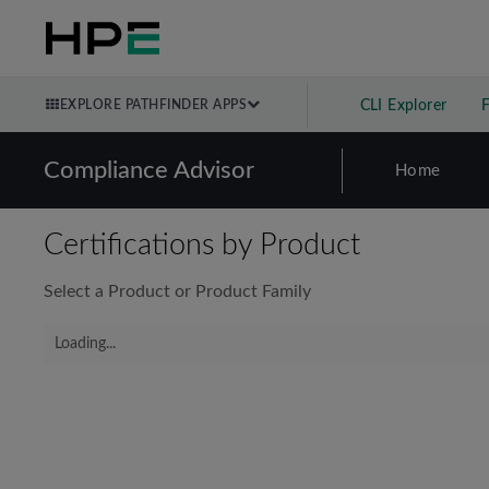
EXPLORE PATHFINDER APPS
CLI Explorer
Compliance Advisor
Home
Certifications by Product
Select a Product or Product Family
Loading...