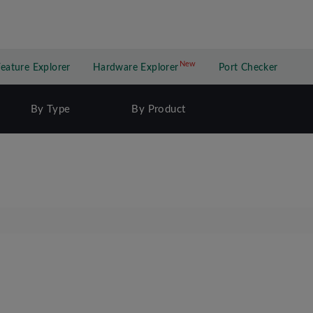
New
New application
Feature Explorer
Hardware Explorer
Port Checker
By Type
By Product