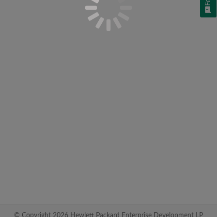
© Copyright 2026 Hewlett Packard Enterprise Development LP