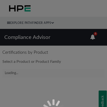
EXPLORE PATHFINDER APPS
6
Compliance Advisor
Certifications by Product
Select a Product or Product Family
Loading...
Feedback