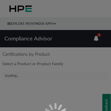
EXPLORE PATHFINDER APPS
6
Compliance Advisor
Certifications by Product
Select a Product or Product Family
Loading...
Feedback