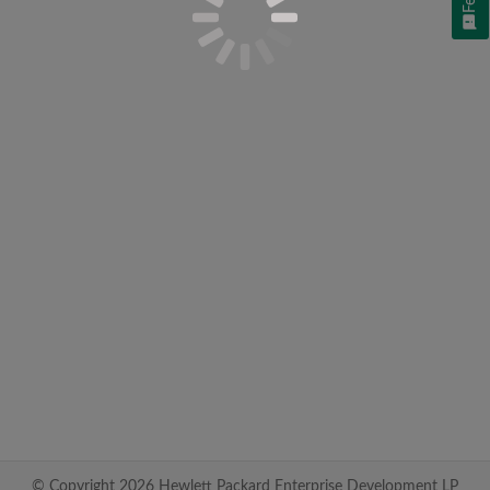
© Copyright 2026 Hewlett Packard Enterprise Development LP