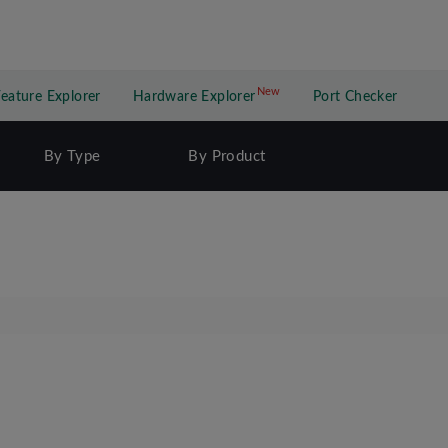
New
New application
Feature Explorer
Hardware Explorer
Port Checker
By Type
By Product