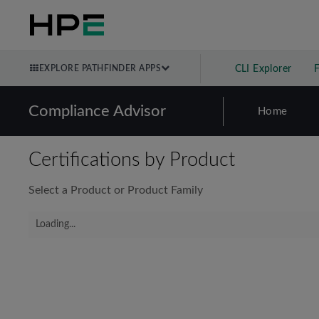
EXPLORE PATHFINDER APPS
CLI Explorer
Compliance Advisor
Home
Certifications by Product
Select a Product or Product Family
Loading...