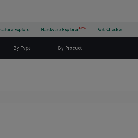
New
New application
Feature Explorer
Hardware Explorer
Port Checker
By Type
By Product