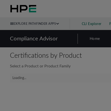
EXPLORE PATHFINDER APPS
CLI Explorer
Compliance Advisor
Home
Certifications by Product
Select a Product or Product Family
Loading...