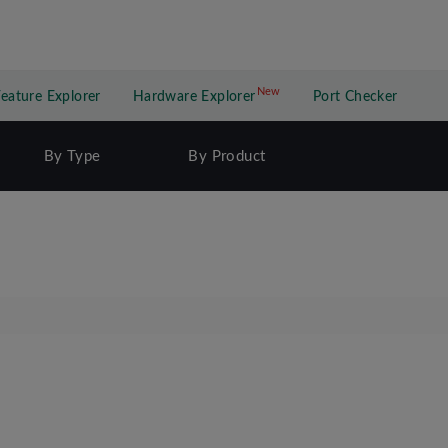
New
New application
Feature Explorer
Hardware Explorer
Port Checker
By Type
By Product