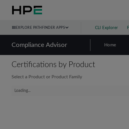
EXPLORE PATHFINDER APPS
CLI Explorer
Compliance Advisor
Home
Certifications by Product
Select a Product or Product Family
Loading...