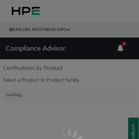
EXPLORE PATHFINDER APPS
6
Compliance Advisor
Certifications by Product
Select a Product or Product Family
Loading...
Feedback