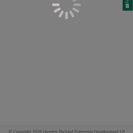
© Copyright 2026 Hewlett Packard Enterprise Development LP