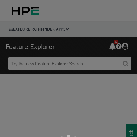
EXPLORE PATHFINDER APPS
6
Feature Explorer
Beta