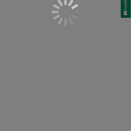
Feedback