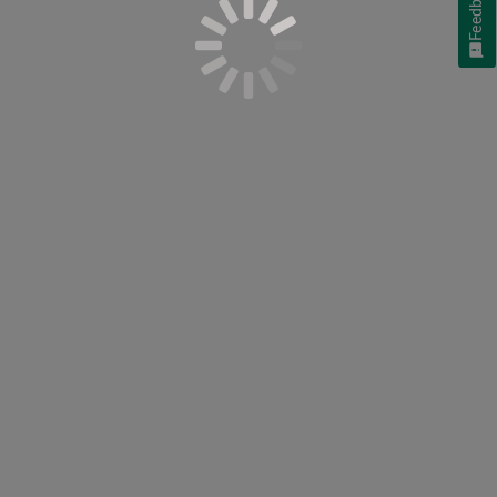
Feedback