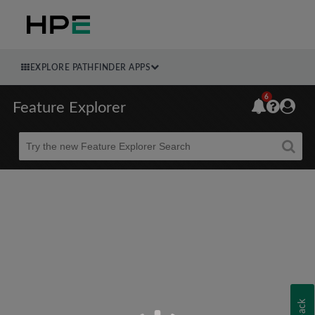
EXPLORE PATHFINDER APPS
6
Feature Explorer
Beta