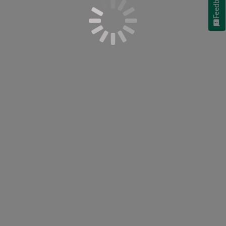
Feedback