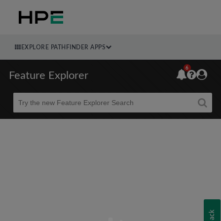
EXPLORE PATHFINDER APPS
6
Feature Explorer
Beta