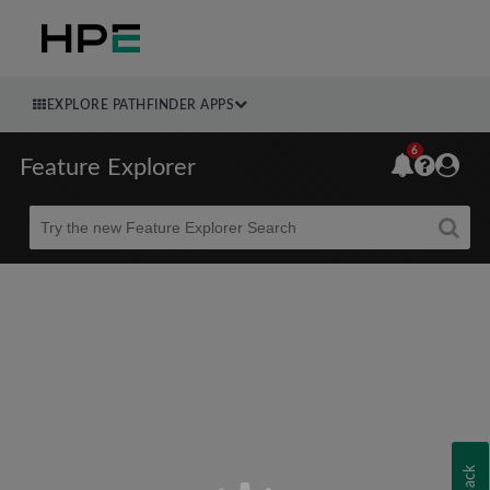
EXPLORE PATHFINDER APPS
6
Feature Explorer
Beta