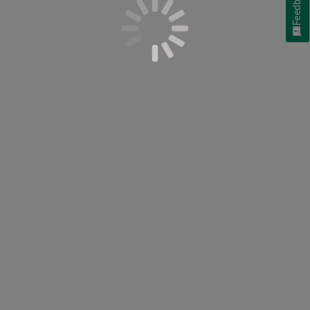
Feedback