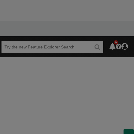
6
Beta