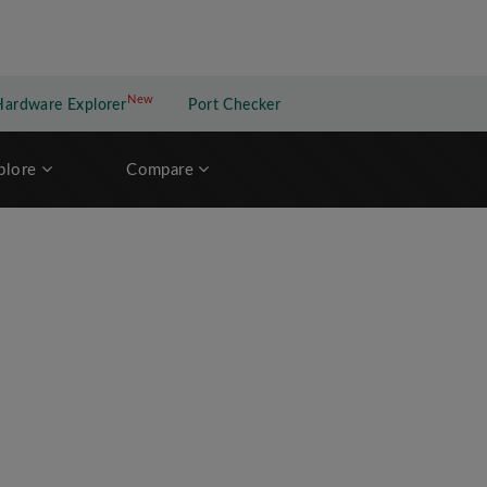
New
New application
Hardware Explorer
Port Checker
plore
Compare