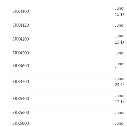
Junos
SRX4100
15.1X
SRX4120
Junos 
Junos
SRX4200
15.1X
SRX4300
Junos 
Junos 
SRX4600
†
Junos
SRX4700
24.4R
Junos
SRX5400
12.1X
SRX5600
Junos 
SRX5800
Junos 