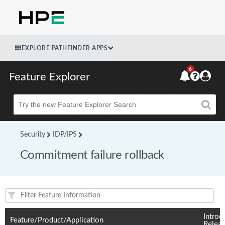
EXPLORE PATHFINDER APPS
6
Feature Explorer
Beta
Security
IDP/IPS
Commitment failure rollback
Feature(s) and their supported products/applications:
Introd
Feature/Product/Application
Relea