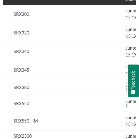
Junos
SRX300
15.1X
Junos
SRX320
15.1X
Junos
SRX340
15.1X
Junos
SRX345
Feedback
15.1X
Junos 
SRX380
†
Junos 
SRX550
†
Junos
SRX550 HM
15.1X
SRX2300
Junos 