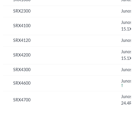
Junos 
SRX2300
Junos 
Junos
SRX4100
15.1X
SRX4120
Junos 
Junos
SRX4200
15.1X
SRX4300
Junos 
Junos 
SRX4600
†
Junos
SRX4700
24.4R