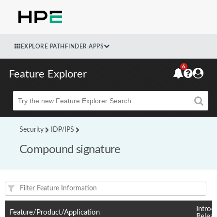
EXPLORE PATHFINDER APPS
6
Feature Explorer
Beta
Security
IDP/IPS
Compound signature
Feature(s) and their supported products/applications:
Introd
Feature/Product/Application
Relea