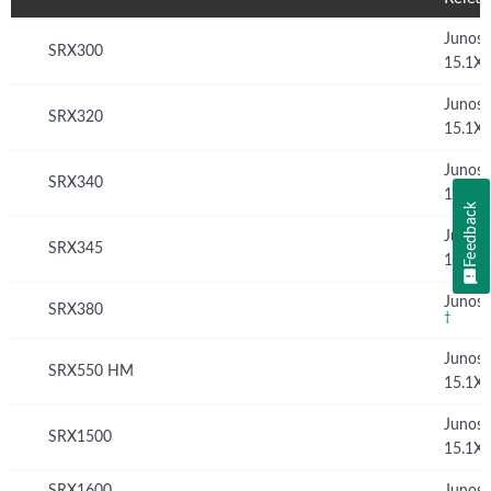
Junos
SRX300
15.1X
Junos
SRX320
15.1X
Junos
SRX340
15.1X
Feedback
Junos
SRX345
15.1X
Junos 
SRX380
†
Junos
SRX550 HM
15.1X
Junos
SRX1500
15.1X
SRX1600