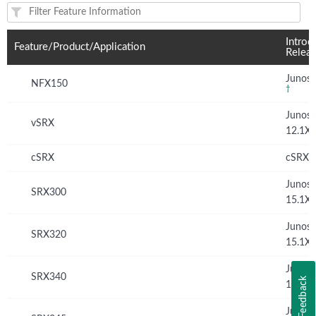
Feature(s) and their supported products/applications:
Introd
Feature/Product/Application
Relea
Junos 
NFX150
†
Junos
vSRX
12.1X
cSRX
cSRX 
Junos
SRX300
15.1X
Junos
SRX320
15.1X
Junos
SRX340
Feedback
15.1X
Junos