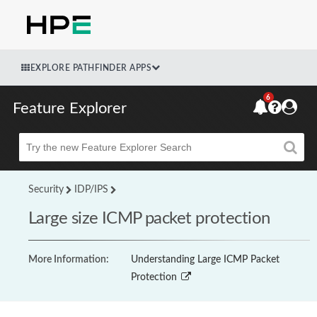
EXPLORE PATHFINDER APPS
6
Feature Explorer
Beta
Security
IDP/IPS
Large size ICMP packet protection
More Information:
Understanding Large ICMP Packet
Protection