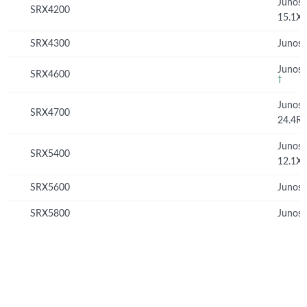
Junos
SRX4200
15.1X
SRX4300
Junos 
Junos 
SRX4600
†
Junos
SRX4700
24.4R
Junos
SRX5400
12.1X
SRX5600
Junos 
SRX5800
Junos 