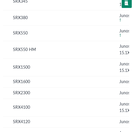
SRX345
15.1X
Junos 
SRX380
†
Junos 
SRX550
†
Junos
SRX550 HM
15.1X
Junos
SRX1500
15.1X
SRX1600
Junos 
SRX2300
Junos 
Junos
SRX4100
15.1X
SRX4120
Junos 