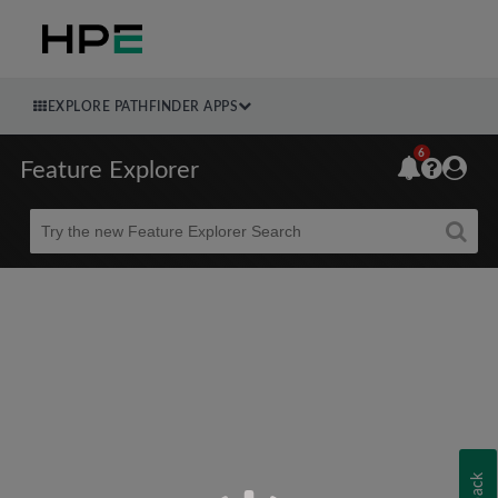
EXPLORE PATHFINDER APPS
6
Feature Explorer
Beta