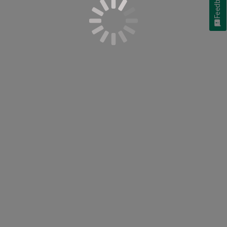
Feedback