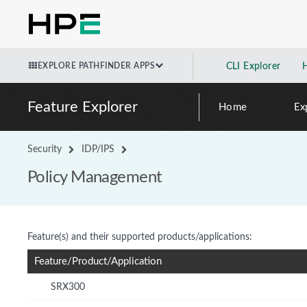
EXPLORE PATHFINDER APPS
CLI Explorer
Feature Explorer
Home
Ex
Security
IDP/IPS
Policy Management
Feature(s) and their supported products/applications:
Feature/Product/Application
SRX300