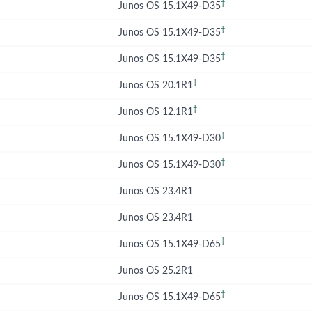
†
Junos OS 15.1X49-D35
†
Junos OS 15.1X49-D35
†
Junos OS 15.1X49-D35
†
Junos OS 20.1R1
†
Junos OS 12.1R1
†
Junos OS 15.1X49-D30
†
Junos OS 15.1X49-D30
Junos OS 23.4R1
Junos OS 23.4R1
†
Junos OS 15.1X49-D65
Junos OS 25.2R1
†
Junos OS 15.1X49-D65