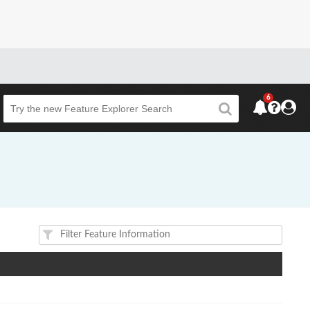
6
Beta