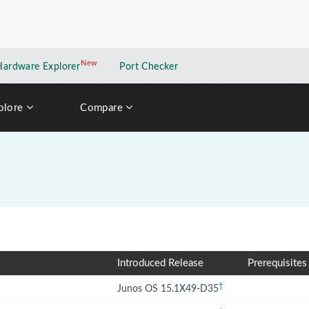
New
New application
Hardware Explorer
Port Checker
plore
Compare
Introduced Release
Prerequisites
†
Junos OS 15.1X49-D35