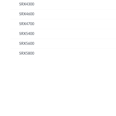
SRX4300
SRX4600
SRX4700
SRX5400
SRX5600
SRX5800
© Copyright 2026 Hewlett Packard Enterprise Development LP