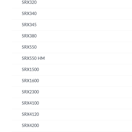
SRX320
SRX340
SRX345
SRX380
SRX550
SRX550 HM
SRX1500
SRX1600
SRX2300
SRX4100
SRX4120
SRX4200