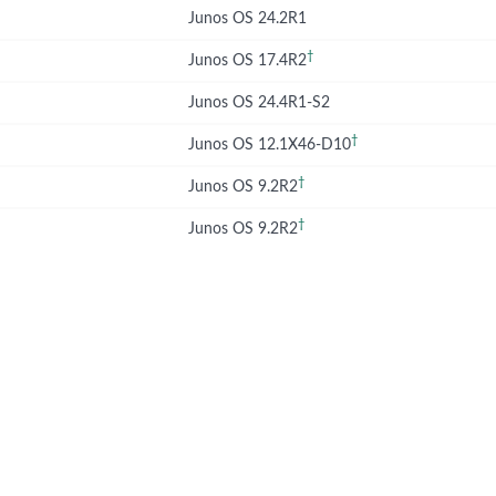
Junos OS 24.2R1
†
Junos OS 17.4R2
Junos OS 24.4R1-S2
†
Junos OS 12.1X46-D10
†
Junos OS 9.2R2
†
Junos OS 9.2R2