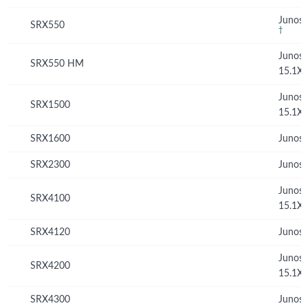
Junos 
SRX550
†
Junos
SRX550 HM
15.1X
Junos
SRX1500
15.1X
SRX1600
Junos 
SRX2300
Junos 
Junos
SRX4100
15.1X
SRX4120
Junos 
Junos
SRX4200
15.1X
SRX4300
Junos 