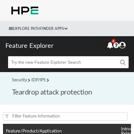
EXPLORE PATHFINDER APPS
6
Feature Explorer
Beta
Security
IDP/IPS
Teardrop attack protection
Feature(s) and their supported products/applications:
Introd
Feature/Product/Application
Relea