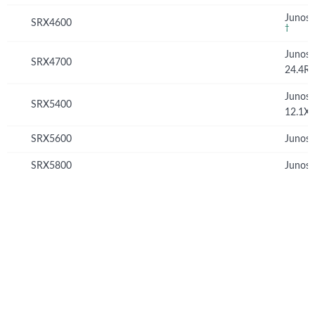
Junos 
SRX4600
†
Junos
SRX4700
24.4R
Junos
SRX5400
12.1X
SRX5600
Junos 
SRX5800
Junos 