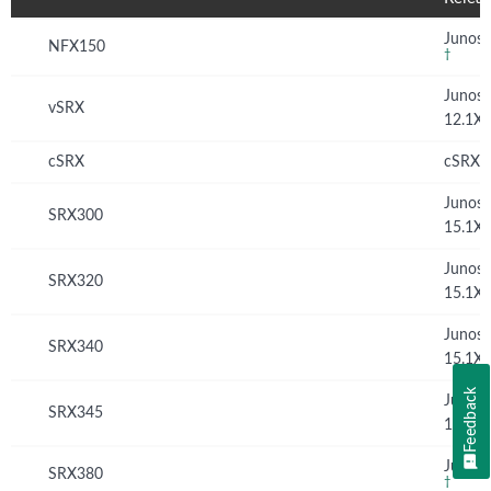
Junos 
NFX150
†
Junos
vSRX
12.1X
cSRX
cSRX 
Junos
SRX300
15.1X
Junos
SRX320
15.1X
Junos
SRX340
15.1X
Feedback
Junos
SRX345
15.1X
Junos 
SRX380
†