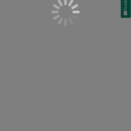
Feedback