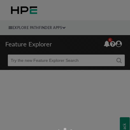
EXPLORE PATHFINDER APPS
6
Feature Explorer
Beta