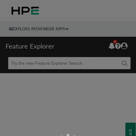
EXPLORE PATHFINDER APPS
6
Feature Explorer
Beta