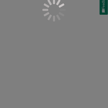
Feedback