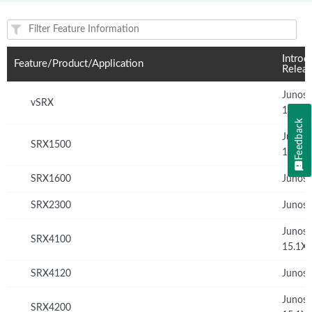
Feature(s) and their supported products/applications:
Introd
Feature/Product/Application
Relea
Junos
vSRX
15.1X
Feedback
Junos
SRX1500
15.1X
SRX1600
Junos 
SRX2300
Junos 
Junos
SRX4100
15.1X
SRX4120
Junos 
Junos
SRX4200