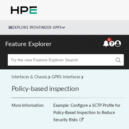
EXPLORE PATHFINDER APPS
6
Feature Explorer
Beta
Interfaces & Chassis
GPRS Interfaces
Policy-based inspection
More Information:
Example: Configure a SCTP Profile for
Policy-Based Inspection to Reduce
Security Risks