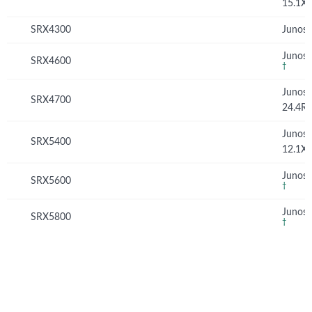
15.1X
SRX4300
Junos 
Junos 
SRX4600
†
Junos
SRX4700
24.4R
Junos
SRX5400
12.1X
Junos 
SRX5600
†
Junos 
SRX5800
†