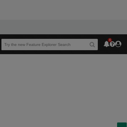
6
Beta