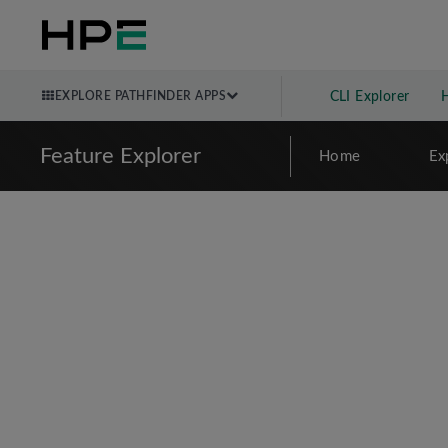
EXPLORE PATHFINDER APPS
CLI Explorer
Feature Explorer
Home
Ex