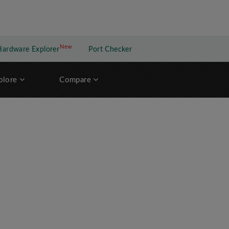
New
New application
Hardware Explorer
Port Checker
plore
Compare