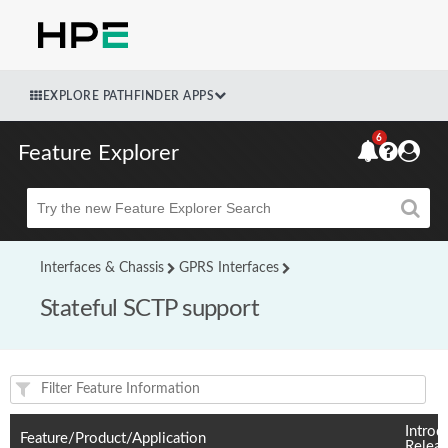
EXPLORE PATHFINDER APPS
6
Feature Explorer
Beta
Interfaces & Chassis
GPRS Interfaces
Stateful SCTP support
Feature(s) and their supported products/applications:
Introd
Feature/Product/Application
Relea