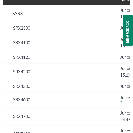
Junos
vSRX
12.1X
Feedback
SRX2300
Junos 
Junos
SRX4100
15.1X
SRX4120
Junos 
Junos
SRX4200
15.1X
SRX4300
Junos 
Junos 
SRX4600
†
Junos
SRX4700
24.4R
Junos