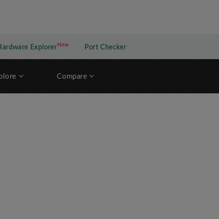
New
New application
Hardware Explorer
Port Checker
plore
Compare