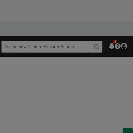
6
Beta