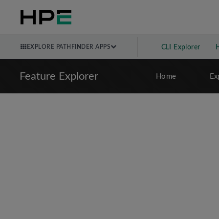
EXPLORE PATHFINDER APPS
CLI Explorer
Feature Explorer
Home
Ex