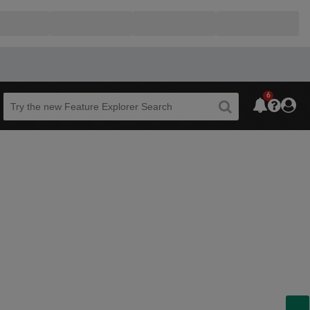
6
Beta