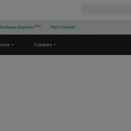
New
New application
Hardware Explorer
Port Checker
plore
Compare