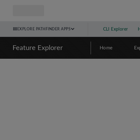
EXPLORE PATHFINDER APPS
CLI Explorer
Feature Explorer
Home
Ex