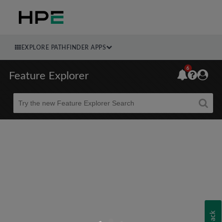
EXPLORE PATHFINDER APPS
6
Feature Explorer
Beta