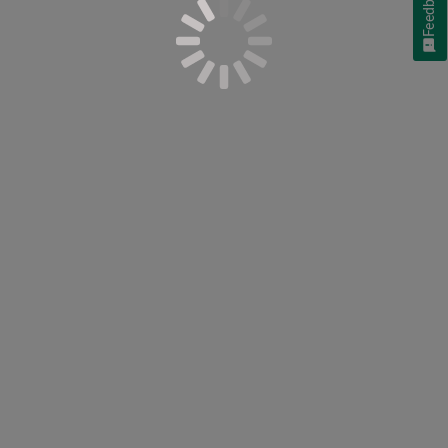
Feedback