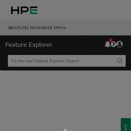
EXPLORE PATHFINDER APPS
6
Feature Explorer
Beta