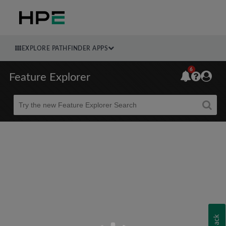
EXPLORE PATHFINDER APPS
6
Feature Explorer
Beta