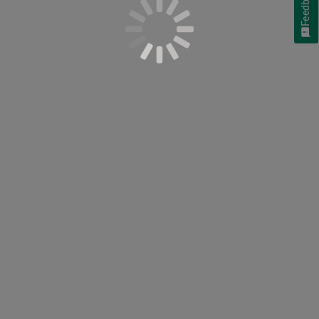
Feedback