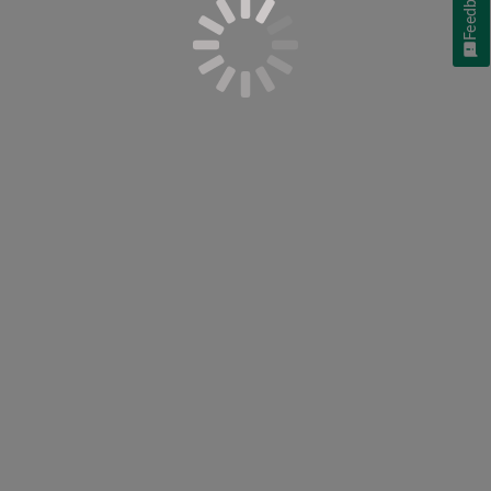
Feedback