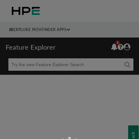
EXPLORE PATHFINDER APPS
6
Feature Explorer
Beta