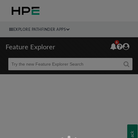
EXPLORE PATHFINDER APPS
6
Feature Explorer
Beta