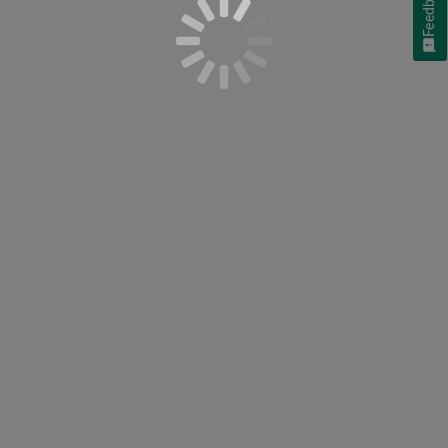
Feedback