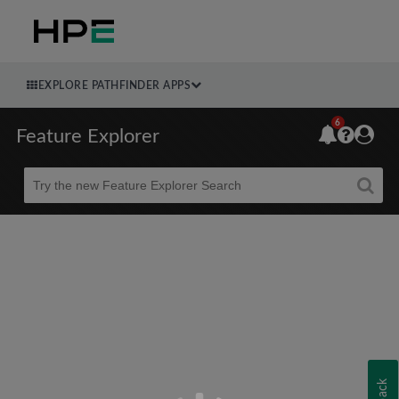
EXPLORE PATHFINDER APPS
6
Feature Explorer
Beta