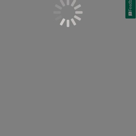
Feedback