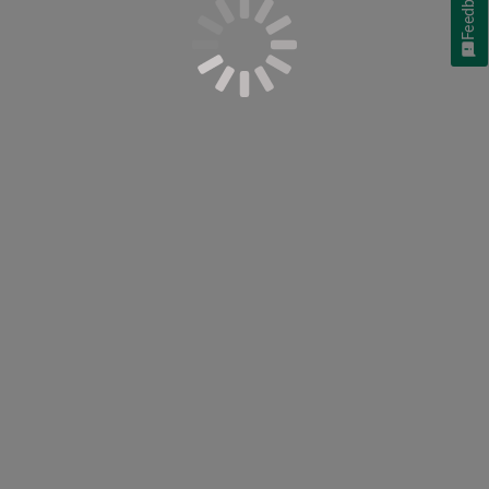
Feedback