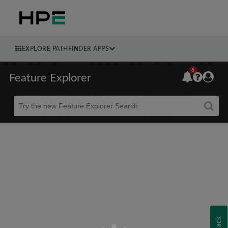
EXPLORE PATHFINDER APPS
6
Feature Explorer
Beta