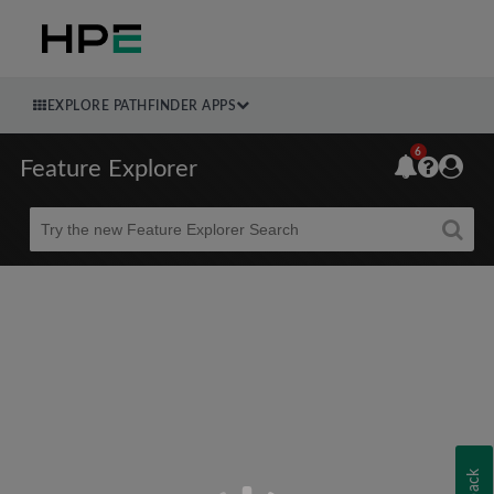
EXPLORE PATHFINDER APPS
6
Feature Explorer
Beta