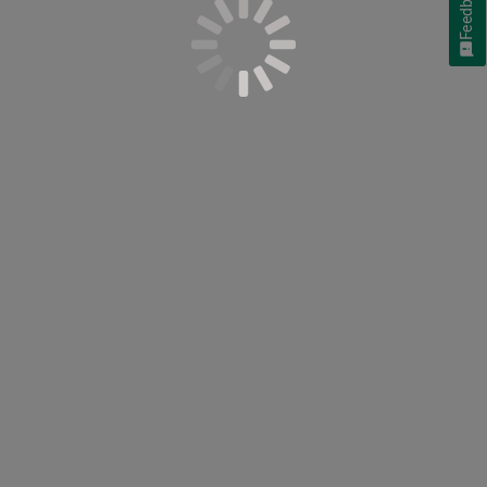
Feedback