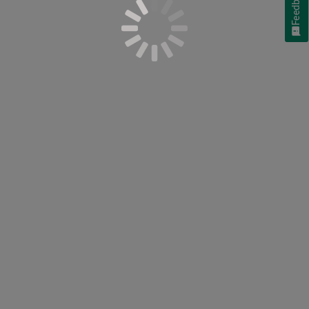
Feedback