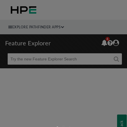
EXPLORE PATHFINDER APPS
6
Feature Explorer
Beta