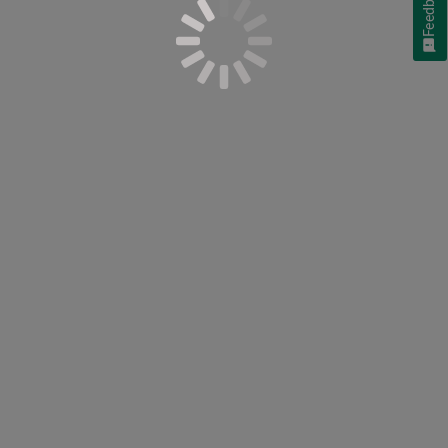
Feedback