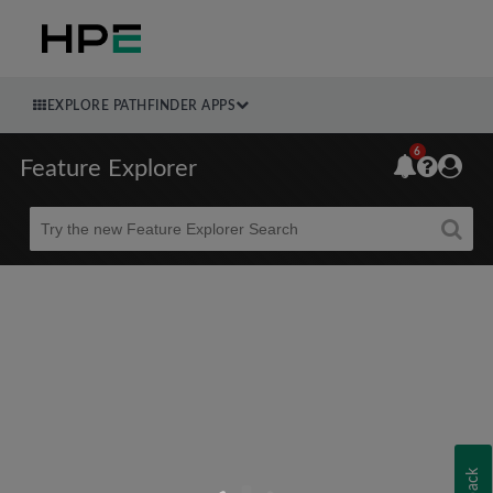
EXPLORE PATHFINDER APPS
6
Feature Explorer
Beta