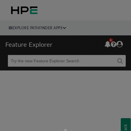
EXPLORE PATHFINDER APPS
6
Feature Explorer
Beta