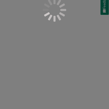
Feedback