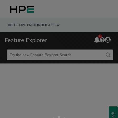
EXPLORE PATHFINDER APPS
6
Feature Explorer
Beta