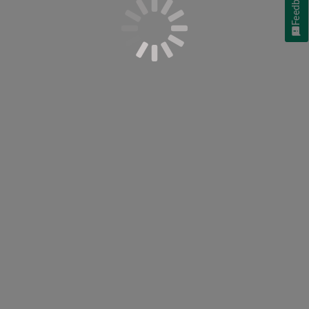
Feedback