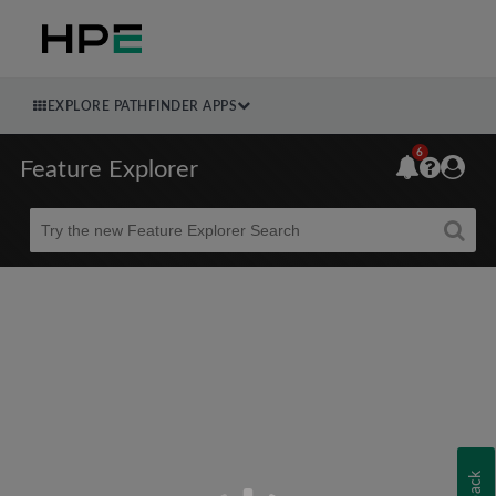
EXPLORE PATHFINDER APPS
6
Feature Explorer
Beta