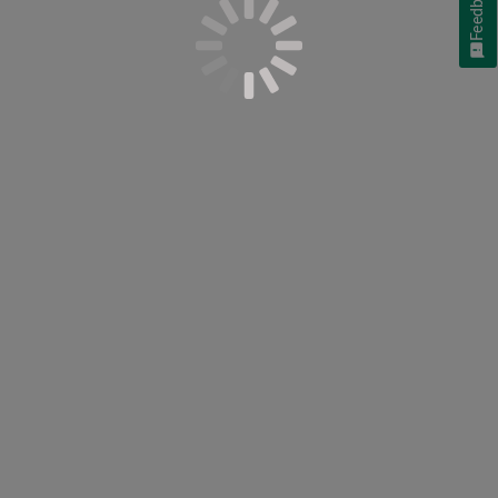
Feedback